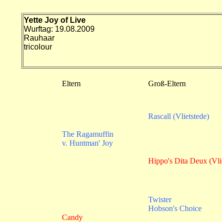
Yette Joy of Live
Wurftag: 19.08.2009
Rauhaar
tricolour
Eltern
Groß-Eltern
Rascall (Vlietstede)
The Ragamuffin
v. Huntman' Joy
Hippo's Dita Deux (Vli
Twister
Hobson's Choice
Candy