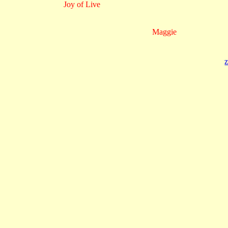
Joy of Live
Maggie