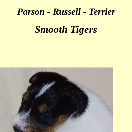
Parson - Russell - Terrier
Smooth Tigers