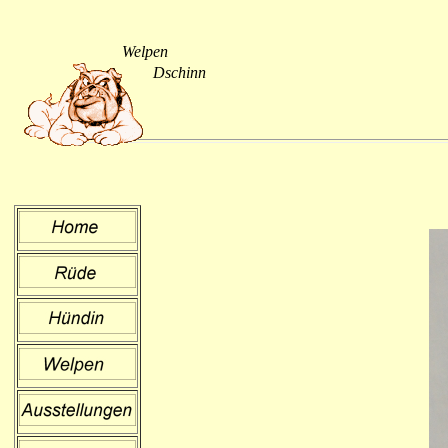
Welpen
Dschinn