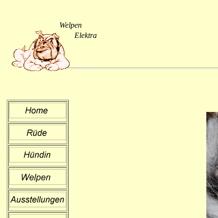
Welpen
Elektra