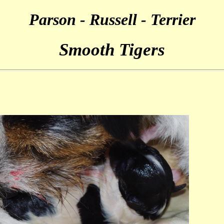
Parson - Russell - Terrier
Smooth Tigers